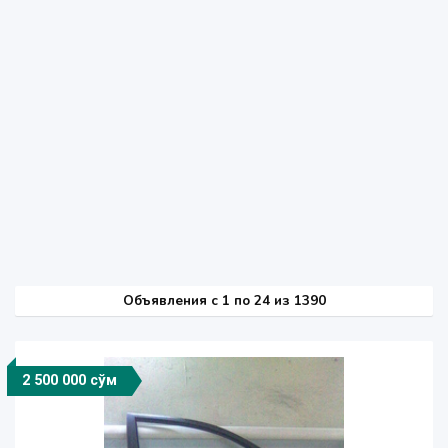
Объявления c 1 по 24 из 1390
2 500 000 сўм