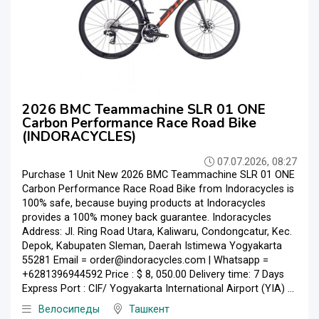
2026 BMC Teammachine SLR 01 ONE
Carbon Performance Race Road Bike
(INDORACYCLES)
07.07.2026, 08:27
Purchase 1 Unit New 2026 BMC Teammachine SLR 01 ONE
Carbon Performance Race Road Bike from Indoracycles is
100% safe, because buying products at Indoracycles
provides a 100% money back guarantee. Indoracycles
Address: Jl. Ring Road Utara, Kaliwaru, Condongcatur, Kec.
Depok, Kabupaten Sleman, Daerah Istimewa Yogyakarta
55281 Email = order@indoracycles.com | Whatsapp =
+6281396944592 Price : $ 8, 050.00 Delivery time: 7 Days
Express Port : CIF/ Yogyakarta International Airport (YIA) ...
Велосипеды
Ташкент