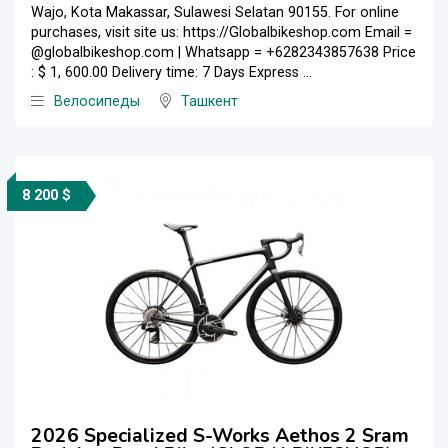
Wajo, Kota Makassar, Sulawesi Selatan 90155. For online
purchases, visit site us: https://Globalbikeshop.com Email =
@globalbikeshop.com | Whatsapp = +6282343857638 Price
: $ 1, 600.00 Delivery time: 7 Days Express ...
Велосипеды
Ташкент
8 200 $
2026 Specialized S-Works Aethos 2 Sram