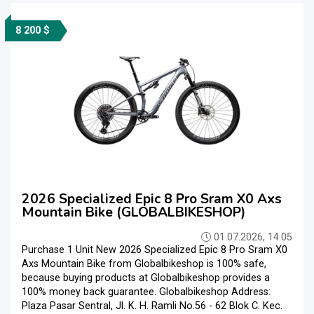
8 200 $
2026 Specialized Epic 8 Pro Sram X0 Axs
Mountain Bike (GLOBALBIKESHOP)
01.07.2026, 14:05
Purchase 1 Unit New 2026 Specialized Epic 8 Pro Sram X0
Axs Mountain Bike from Globalbikeshop is 100% safe,
because buying products at Globalbikeshop provides a
100% money back guarantee. Globalbikeshop Address:
Plaza Pasar Sentral, Jl. K. H. Ramli No.56 - 62 Blok C. Kec.