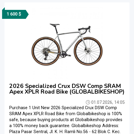
1 600 $
2026 Specialized Crux DSW Comp SRAM
Apex XPLR Road Bike (GLOBALBIKESHOP)
01.07.2026, 14:05
Purchase 1 Unit New 2026 Specialized Crux DSW Comp
SRAM Apex XPLR Road Bike from Globalbikeshop is 100%
safe, because buying products at Globalbikeshop provides
a 100% money back guarantee. Globalbikeshop Address:
Plaza Pasar Sentral, Jl. K. H. Ramli No.56 - 62 Blok C. Kec.