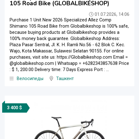
105 Road Bike (GLOBALBIKESHOP)
01.07.2026, 14:06
Purchase 1 Unit New 2026 Specialized Allez Comp
Shimano 105 Road Bike from Globalbikeshop is 100% safe,
because buying products at Globalbikeshop provides a
100% money back guarantee. Globalbikeshop Address:
Plaza Pasar Sentral, Jl. K. H. Ramli No.56 - 62 Blok C. Kec.
Wajo, Kota Makassar, Sulawesi Selatan 90155. For online
purchases, visit site us: https://Globalbikeshop.com Email =
@globalbikeshop.com | Whatsapp = +6282343857638 Price
: $ 1, 200.00 Delivery time: 7 Days Express Port : ...
Велосипеды
Ташкент
3 400 $