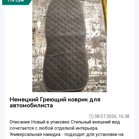
110 сўм
Немецкий Греющий коврик для
автомобилиста
08.07.2026, 16:38
Описание Новый в упаковке Стильный внешний вид
сочетается с любой отделкой интерьера.
Универсальная накидка - подходит для установки на