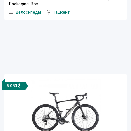
Packaging: Box ...
Велосипеды
Ташкент
5 050 $