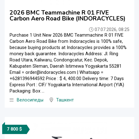
2026 BMC Teammachine R 01 FIVE
Carbon Aero Road Bike (INDORACYCLES)
07.07.2026, 08:25
Purchase 1 Unit New 2026 BMC Teammachine R 01 FIVE
Carbon Aero Road Bike from Indoracycles is 100% safe,
because buying products at Indoracycles provides a 100%
money back guarantee. Indoracycles Address: Jl. Ring
Road Utara, Kaliwaru, Condongcatur, Kec. Depok,
Kabupaten Sleman, Daerah Istimewa Yogyakarta 55281
Email = order@indoracycles.com | Whatsapp =
+6281396944592 Price : $ 4, 400.00 Delivery time: 7 Days
Express Port : CIF/ Yogyakarta International Airport (YIA)
Packaging: Box ...
Велосипеды
Ташкент
7 800 $