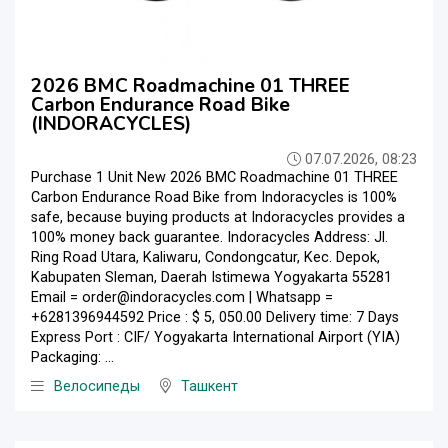
2026 BMC Roadmachine 01 THREE
Carbon Endurance Road Bike
(INDORACYCLES)
07.07.2026, 08:23
Purchase 1 Unit New 2026 BMC Roadmachine 01 THREE
Carbon Endurance Road Bike from Indoracycles is 100%
safe, because buying products at Indoracycles provides a
100% money back guarantee. Indoracycles Address: Jl.
Ring Road Utara, Kaliwaru, Condongcatur, Kec. Depok,
Kabupaten Sleman, Daerah Istimewa Yogyakarta 55281
Email = order@indoracycles.com | Whatsapp =
+6281396944592 Price : $ 5, 050.00 Delivery time: 7 Days
Express Port : CIF/ Yogyakarta International Airport (YIA)
Packaging: ...
Велосипеды
Ташкент