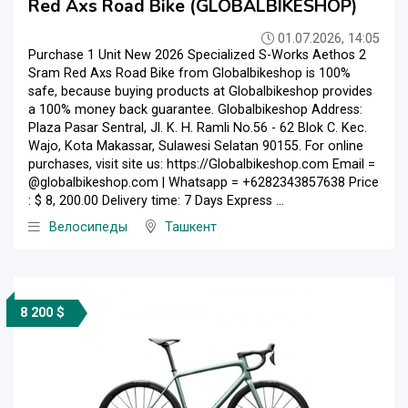
Red Axs Road Bike (GLOBALBIKESHOP)
01.07.2026, 14:05
Purchase 1 Unit New 2026 Specialized S-Works Aethos 2
Sram Red Axs Road Bike from Globalbikeshop is 100%
safe, because buying products at Globalbikeshop provides
a 100% money back guarantee. Globalbikeshop Address:
Plaza Pasar Sentral, Jl. K. H. Ramli No.56 - 62 Blok C. Kec.
Wajo, Kota Makassar, Sulawesi Selatan 90155. For online
purchases, visit site us: https://Globalbikeshop.com Email =
@globalbikeshop.com | Whatsapp = +6282343857638 Price
: $ 8, 200.00 Delivery time: 7 Days Express ...
Велосипеды
Ташкент
8 200 $