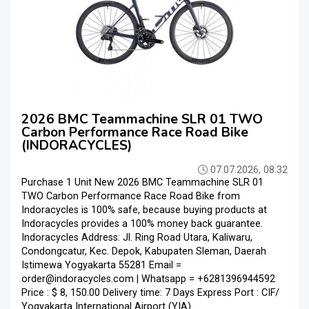
2026 BMC Teammachine SLR 01 TWO
Carbon Performance Race Road Bike
(INDORACYCLES)
07.07.2026, 08:32
Purchase 1 Unit New 2026 BMC Teammachine SLR 01
TWO Carbon Performance Race Road Bike from
Indoracycles is 100% safe, because buying products at
Indoracycles provides a 100% money back guarantee.
Indoracycles Address: Jl. Ring Road Utara, Kaliwaru,
Condongcatur, Kec. Depok, Kabupaten Sleman, Daerah
Istimewa Yogyakarta 55281 Email =
order@indoracycles.com | Whatsapp = +6281396944592
Price : $ 8, 150.00 Delivery time: 7 Days Express Port : CIF/
Yogyakarta International Airport (YIA) ...