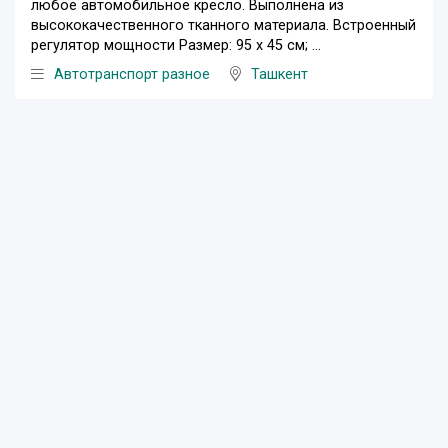
любое автомобильное кресло. Выполнена из
высококачественного тканного материала. Встроенный
регулятор мощности Размер: 95 х 45 см; ...
Автотранспорт разное
Ташкент