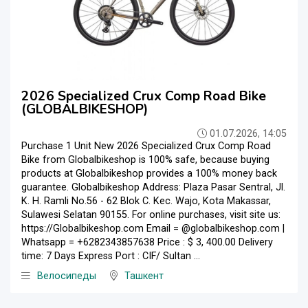
2026 Specialized Crux Comp Road Bike
(GLOBALBIKESHOP)
01.07.2026, 14:05
Purchase 1 Unit New 2026 Specialized Crux Comp Road
Bike from Globalbikeshop is 100% safe, because buying
products at Globalbikeshop provides a 100% money back
guarantee. Globalbikeshop Address: Plaza Pasar Sentral, Jl.
K. H. Ramli No.56 - 62 Blok C. Kec. Wajo, Kota Makassar,
Sulawesi Selatan 90155. For online purchases, visit site us:
https://Globalbikeshop.com Email = @globalbikeshop.com |
Whatsapp = +6282343857638 Price : $ 3, 400.00 Delivery
time: 7 Days Express Port : CIF/ Sultan ...
Велосипеды
Ташкент