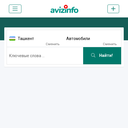
Ташкент
Автомобили
Сменить
Сменить
Найти!