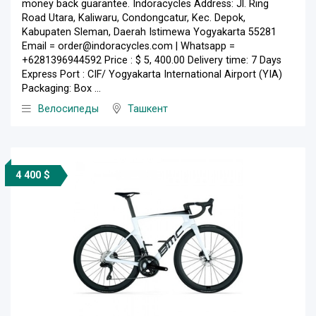
money back guarantee. Indoracycles Address: Jl. Ring
Road Utara, Kaliwaru, Condongcatur, Kec. Depok,
Kabupaten Sleman, Daerah Istimewa Yogyakarta 55281
Email = order@indoracycles.com | Whatsapp =
+6281396944592 Price : $ 5, 400.00 Delivery time: 7 Days
Express Port : CIF/ Yogyakarta International Airport (YIA)
Packaging: Box ...
Велосипеды
Ташкент
4 400 $