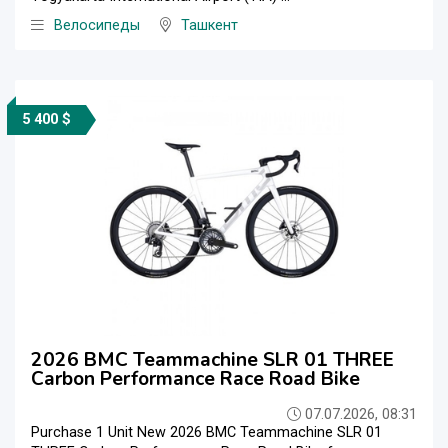
Велосипеды
Ташкент
5 400 $
2026 BMC Teammachine SLR 01 THREE
Carbon Performance Race Road Bike
07.07.2026, 08:31
Purchase 1 Unit New 2026 BMC Teammachine SLR 01