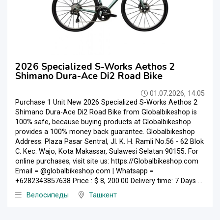
2026 Specialized S-Works Aethos 2
Shimano Dura-Ace Di2 Road Bike
01.07.2026, 14:05
Purchase 1 Unit New 2026 Specialized S-Works Aethos 2
Shimano Dura-Ace Di2 Road Bike from Globalbikeshop is
100% safe, because buying products at Globalbikeshop
provides a 100% money back guarantee. Globalbikeshop
Address: Plaza Pasar Sentral, Jl. K. H. Ramli No.56 - 62 Blok
C. Kec. Wajo, Kota Makassar, Sulawesi Selatan 90155. For
online purchases, visit site us: https://Globalbikeshop.com
Email = @globalbikeshop.com | Whatsapp =
+6282343857638 Price : $ 8, 200.00 Delivery time: 7 Days ...
Велосипеды
Ташкент