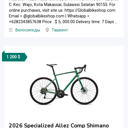
C. Kec. Wajo, Kota Makassar, Sulawesi Selatan 90155. For
online purchases, visit site us: https://Globalbikeshop.com
Email = @globalbikeshop.com | Whatsapp =
+6282343857638 Price : $ 5, 000.00 Delivery time: 7 Days ...
Велосипеды
Ташкент
1 200 $
2026 Specialized Allez Comp Shimano