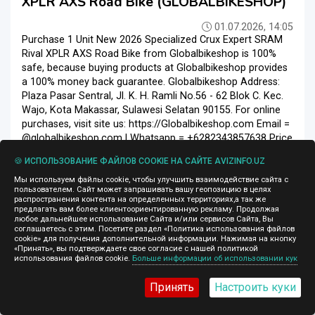
XPLR AXS Road Bike (GLOBALBIKESHOP)
01.07.2026, 14:05
Purchase 1 Unit New 2026 Specialized Crux Expert SRAM
Rival XPLR AXS Road Bike from Globalbikeshop is 100%
safe, because buying products at Globalbikeshop provides
a 100% money back guarantee. Globalbikeshop Address:
Plaza Pasar Sentral, Jl. K. H. Ramli No.56 - 62 Blok C. Kec.
Wajo, Kota Makassar, Sulawesi Selatan 90155. For online
purchases, visit site us: https://Globalbikeshop.com Email =
@globalbikeshop.com | Whatsapp = +6282343857638 Price
: $ 3, 200.00 Delivery time: 7 Days Express...
🍪 ИСПОЛЬЗОВАНИЕ ФАЙЛОВ COOKIE НА САЙТЕ AVIZINFO.UZ
Велосипеды
Ташкент
Мы используем файлы cookie, чтобы улучшить взаимодействие сайта с
пользователем. Сайт может запрашивать вашу геопозицию в целях
распространения контента на определенных территориях,а так же
предлагать вам более клиентоориентированную рекламу. Продолжая
любое дальнейшее использование Сайта и/или сервисов Сайта, Вы
соглашаетесь с этим. Посетите раздел «Политика использования файлов
11 000 $
cookie» для получения дополнительной информации. Нажимая на кнопку
«Принять», вы подтверждаете свое согласие с нашей политикой
использования файлов cookie.
Больше информации об использовании кук
Принять
Настроить куки