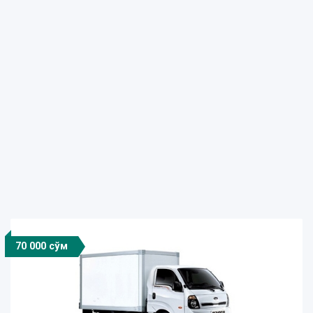
70 000 сўм