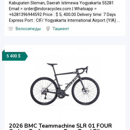
Kabupaten Sleman, Daerah Istimewa Yogyakarta 55281
Email = order@indoracycles.com | Whatsapp =
+6281396944592 Price : $ 5, 400.00 Delivery time: 7 Days
Express Port : CIF/ Yogyakarta International Airport (YIA) ...
Велосипеды
Ташкент
5 400 $
2026 BMC Teammachine SLR 01 FOUR