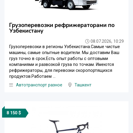
Грузоперевозки рефрижераторами по
Узбекистану
08.07.2026, 10:29
Грузоперевозки в регионы Узбекистана.Самые чистые
машины, самые опытные водители. Мы доставим Ваш
груз точно в срок.Есть опыт работы с оптовыми
компаниями и развозкой груза по точкам. Имеются
рефрижераторы, для перевозки скоропортящихся
продуктов.Работаем ...
Автотранспорт разное
Ташкент
8 150 $