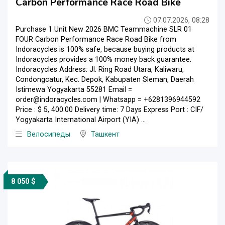
Carbon Performance Race Road Bike
07.07.2026, 08:28
Purchase 1 Unit New 2026 BMC Teammachine SLR 01
FOUR Carbon Performance Race Road Bike from
Indoracycles is 100% safe, because buying products at
Indoracycles provides a 100% money back guarantee.
Indoracycles Address: Jl. Ring Road Utara, Kaliwaru,
Condongcatur, Kec. Depok, Kabupaten Sleman, Daerah
Istimewa Yogyakarta 55281 Email =
order@indoracycles.com | Whatsapp = +6281396944592
Price : $ 5, 400.00 Delivery time: 7 Days Express Port : CIF/
Yogyakarta International Airport (YIA) ...
Велосипеды
Ташкент
8 050 $