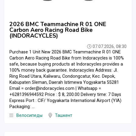
2026 BMC Teammachine R 01 ONE
Carbon Aero Racing Road Bike
(INDORACYCLES)
07.07.2026, 08:30
Purchase 1 Unit New 2026 BMC Teammachine R 01 ONE
Carbon Aero Racing Road Bike from Indoracycles is 100%
safe, because buying products at Indoracycles provides a
100% money back guarantee. Indoracycles Address: Jl.
Ring Road Utara, Kaliwaru, Condongcatur, Kec. Depok,
Kabupaten Sleman, Daerah Istimewa Yogyakarta 55281
Email = order@indoracycles.com | Whatsapp =
+6281396944592 Price : $ 8, 200.00 Delivery time: 7 Days
Express Port : CIF/ Yogyakarta International Airport (YIA)
Packaging: ...
Велосипеды
Ташкент