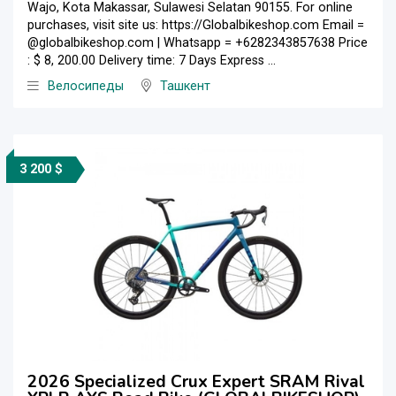
Wajo, Kota Makassar, Sulawesi Selatan 90155. For online
purchases, visit site us: https://Globalbikeshop.com Email =
@globalbikeshop.com | Whatsapp = +6282343857638 Price
: $ 8, 200.00 Delivery time: 7 Days Express ...
Велосипеды
Ташкент
3 200 $
2026 Specialized Crux Expert SRAM Rival