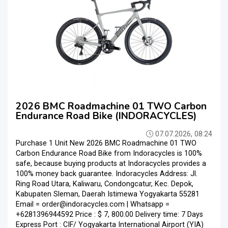
2026 BMC Roadmachine 01 TWO Carbon
Endurance Road Bike (INDORACYCLES)
07.07.2026, 08:24
Purchase 1 Unit New 2026 BMC Roadmachine 01 TWO
Carbon Endurance Road Bike from Indoracycles is 100%
safe, because buying products at Indoracycles provides a
100% money back guarantee. Indoracycles Address: Jl.
Ring Road Utara, Kaliwaru, Condongcatur, Kec. Depok,
Kabupaten Sleman, Daerah Istimewa Yogyakarta 55281
Email = order@indoracycles.com | Whatsapp =
+6281396944592 Price : $ 7, 800.00 Delivery time: 7 Days
Express Port : CIF/ Yogyakarta International Airport (YIA)