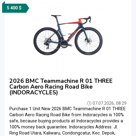
5 400 $
2026 BMC Teammachine R 01 THREE
Carbon Aero Racing Road Bike
(INDORACYCLES)
07.07.2026, 08:29
Purchase 1 Unit New 2026 BMC Teammachine R 01 THREE
Carbon Aero Racing Road Bike from Indoracycles is 100%
safe, because buying products at Indoracycles provides a
100% money back guarantee. Indoracycles Address: Jl.
Ring Road Utara, Kaliwaru, Condongcatur, Kec. Depok,