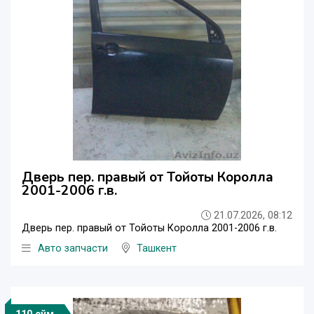
Дверь пер. правый от Тойоты Королла
2001-2006 г.в.
21.07.2026, 08:12
Дверь пер. правый от Тойоты Королла 2001-2006 г.в.
Авто запчасти
Ташкент