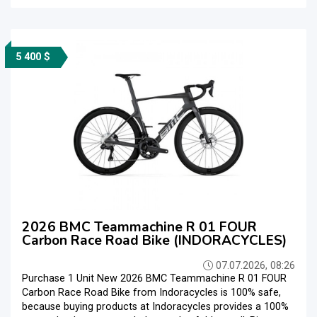
5 400 $
2026 BMC Teammachine R 01 FOUR
Carbon Race Road Bike (INDORACYCLES)
07.07.2026, 08:26
Purchase 1 Unit New 2026 BMC Teammachine R 01 FOUR
Carbon Race Road Bike from Indoracycles is 100% safe,
because buying products at Indoracycles provides a 100%