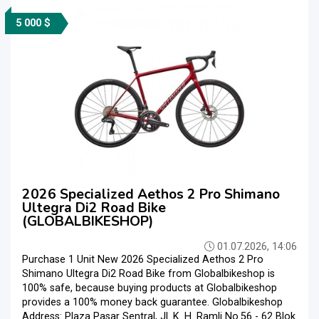
5 000 $
2026 Specialized Aethos 2 Pro Shimano
Ultegra Di2 Road Bike
(GLOBALBIKESHOP)
01.07.2026, 14:06
Purchase 1 Unit New 2026 Specialized Aethos 2 Pro
Shimano Ultegra Di2 Road Bike from Globalbikeshop is
100% safe, because buying products at Globalbikeshop
provides a 100% money back guarantee. Globalbikeshop
Address: Plaza Pasar Sentral, Jl. K. H. Ramli No.56 - 62 Blok