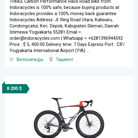
THREE Carbon Performance Race Road Bike from
Indoracycles is 100% safe, because buying products at
Indoracycles provides a 100% money back guarantee.
Indoracycles Address: Jl. Ring Road Utara, Kaliwaru,
Condongcatur, Kec. Depok, Kabupaten Sleman, Daerah
Istimewa Yogyakarta 55281 Email =
order@indoracycles.com | Whatsapp = +6281396944592
Price : $ 5, 400.00 Delivery time: 7 Days Express Port : CIF/
Yogyakarta International Airport (YIA) ...
Велосипеды
Ташкент
8 200 $