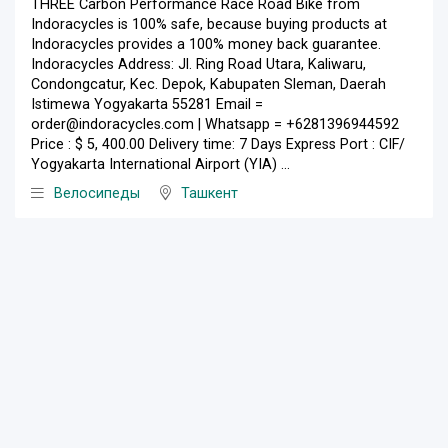
THREE Carbon Performance Race Road Bike from
Indoracycles is 100% safe, because buying products at
Indoracycles provides a 100% money back guarantee.
Indoracycles Address: Jl. Ring Road Utara, Kaliwaru,
Condongcatur, Kec. Depok, Kabupaten Sleman, Daerah
Istimewa Yogyakarta 55281 Email =
order@indoracycles.com | Whatsapp = +6281396944592
Price : $ 5, 400.00 Delivery time: 7 Days Express Port : CIF/
Yogyakarta International Airport (YIA) ...
Велосипеды
Ташкент