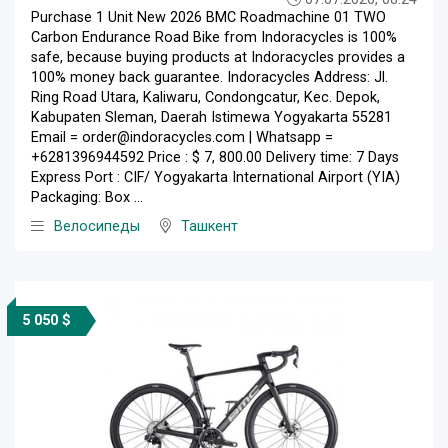
Purchase 1 Unit New 2026 BMC Roadmachine 01 TWO
Carbon Endurance Road Bike from Indoracycles is 100%
safe, because buying products at Indoracycles provides a
100% money back guarantee. Indoracycles Address: Jl.
Ring Road Utara, Kaliwaru, Condongcatur, Kec. Depok,
Kabupaten Sleman, Daerah Istimewa Yogyakarta 55281
Email = order@indoracycles.com | Whatsapp =
+6281396944592 Price : $ 7, 800.00 Delivery time: 7 Days
Express Port : CIF/ Yogyakarta International Airport (YIA)
Packaging: Box ...
Велосипеды
Ташкент
5 050 $