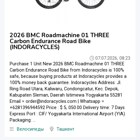
2026 BMC Roadmachine 01 THREE
Carbon Endurance Road Bike
(INDORACYCLES)
07.07.2026, 08:23
Purchase 1 Unit New 2026 BMC Roadmachine 01 THREE
Carbon Endurance Road Bike from Indoracycles is 100%
safe, because buying products at Indoracycles provides a
100% money back guarantee. Indoracycles Address: Jl.
Ring Road Utara, Kaliwaru, Condongcatur, Kec. Depok,
Kabupaten Sleman, Daerah Istimewa Yogyakarta 55281
Email = order@indoracycles.com | Whatsapp =
+6281396944592 Price : $ 5, 050.00 Delivery time: 7 Days
Express Port : CIF/ Yogyakarta International Airport (YIA)
Packaging: ...
Велосипеды
Ташкент