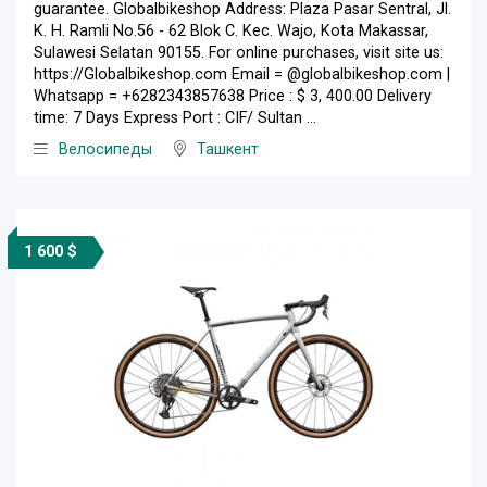
guarantee. Globalbikeshop Address: Plaza Pasar Sentral, Jl.
K. H. Ramli No.56 - 62 Blok C. Kec. Wajo, Kota Makassar,
Sulawesi Selatan 90155. For online purchases, visit site us:
https://Globalbikeshop.com Email = @globalbikeshop.com |
Whatsapp = +6282343857638 Price : $ 3, 400.00 Delivery
time: 7 Days Express Port : CIF/ Sultan ...
Велосипеды
Ташкент
1 600 $