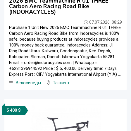
2026 BMC Teammachine R 01 THREE
Carbon Aero Racing Road Bike
(INDORACYCLES)
07.07.2026, 08:29
Purchase 1 Unit New 2026 BMC Teammachine R 01 THREE
Carbon Aero Racing Road Bike from Indoracycles is 100%
safe, because buying products at Indoracycles provides a
100% money back guarantee. Indoracycles Address: Jl.
Ring Road Utara, Kaliwaru, Condongcatur, Kec. Depok,
Kabupaten Sleman, Daerah Istimewa Yogyakarta 55281
Email = order@indoracycles.com | Whatsapp =
+6281396944592 Price : $ 5, 400.00 Delivery time: 7 Days
Express Port : CIF/ Yogyakarta International Airport (YIA) ...
Велосипеды
Ташкент
5 400 $