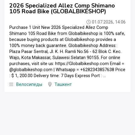
2026 Specialized Allez Comp Shimano
105 Road Bike (GLOBALBIKESHOP)
01.07.2026, 14:06
Purchase 1 Unit New 2026 Specialized Allez Comp
Shimano 105 Road Bike from Globalbikeshop is 100% safe,
because buying products at Globalbikeshop provides a
100% money back guarantee. Globalbikeshop Address:
Plaza Pasar Sentral, Jl. K. H. Ramli No.56 - 62 Blok C. Kec.
Wajo, Kota Makassar, Sulawesi Selatan 90155. For online
purchases, visit site us: https://Globalbikeshop.com Email =
@globalbikeshop.com | Whatsapp = +6282343857638 Price
: $ 1, 200.00 Delivery time: 7 Days Express Port : ...
Велосипеды
Ташкент