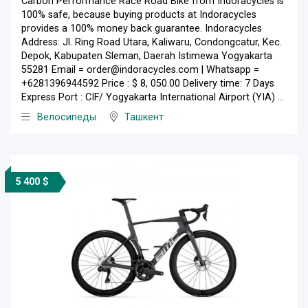
Carbon Performance Race Road Bike from Indoracycles is
100% safe, because buying products at Indoracycles
provides a 100% money back guarantee. Indoracycles
Address: Jl. Ring Road Utara, Kaliwaru, Condongcatur, Kec.
Depok, Kabupaten Sleman, Daerah Istimewa Yogyakarta
55281 Email = order@indoracycles.com | Whatsapp =
+6281396944592 Price : $ 8, 050.00 Delivery time: 7 Days
Express Port : CIF/ Yogyakarta International Airport (YIA) ...
Велосипеды
Ташкент
5 400 $