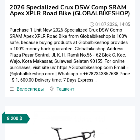
2026 Specialized Crux DSW Comp SRAM
Apex XPLR Road Bike (GLOBALBIKESHOP)
01.07.2026, 14:05
Purchase 1 Unit New 2026 Specialized Crux DSW Comp
SRAM Apex XPLR Road Bike from Globalbikeshop is 100%
safe, because buying products at Globalbikeshop provides
a 100% money back guarantee. Globalbikeshop Address:
Plaza Pasar Sentral, Jl. K. H. Ramli No.56 - 62 Blok C. Kec.
Wajo, Kota Makassar, Sulawesi Selatan 90155. For online
purchases, visit site us: https://Globalbikeshop.com Email =
@globalbikeshop.com | Whatsapp = +6282343857638 Price
: $ 1, 600.00 Delivery time: 7 Days Express ...
Велосипеды
Ташкент
8 200 $