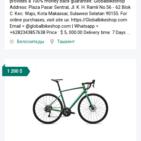
provides a 100% money back guarantee. Globalbikeshop
Address: Plaza Pasar Sentral, Jl. K. H. Ramli No.56 - 62 Blok
C. Kec. Wajo, Kota Makassar, Sulawesi Selatan 90155. For
online purchases, visit site us: https://Globalbikeshop.com
Email = @globalbikeshop.com | Whatsapp =
+6282343857638 Price : $ 5, 000.00 Delivery time: 7 Days ...
Велосипеды
Ташкент
1 200 $