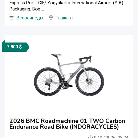
Express Port : CIF/ Yogyakarta International Airport (YIA)
Packaging: Box ...
Велосипеды
Ташкент
7 800 $
2026 BMC Roadmachine 01 TWO Carbon
Endurance Road Bike (INDORACYCLES)
07.07.2026, 08:24