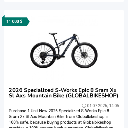
11 000 $
2026 Specialized S-Works Epic 8 Sram Xx
Sl Axs Mountain Bike (GLOBALBIKESHOP)
01.07.2026, 14:05
Purchase 1 Unit New 2026 Specialized S-Works Epic 8
Sram Xx Sl Axs Mountain Bike from Globalbikeshop is
100% safe, because buying products at Globalbikeshop