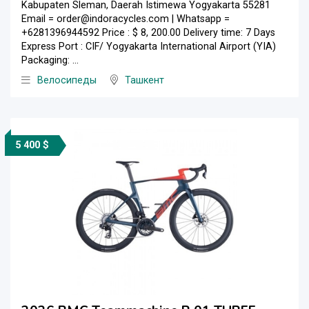
Kabupaten Sleman, Daerah Istimewa Yogyakarta 55281
Email = order@indoracycles.com | Whatsapp =
+6281396944592 Price : $ 8, 200.00 Delivery time: 7 Days
Express Port : CIF/ Yogyakarta International Airport (YIA)
Packaging: ...
Велосипеды
Ташкент
5 400 $