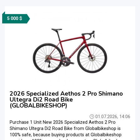
5 000 $
2026 Specialized Aethos 2 Pro Shimano
Ultegra Di2 Road Bike
(GLOBALBIKESHOP)
01.07.2026, 14:06
Purchase 1 Unit New 2026 Specialized Aethos 2 Pro
Shimano Ultegra Di2 Road Bike from Globalbikeshop is
100% safe, because buying products at Globalbikeshop