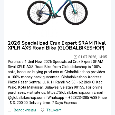
2026 Specialized Crux Expert SRAM Rival
XPLR AXS Road Bike (GLOBALBIKESHOP)
01.07.2026, 14:05
Purchase 1 Unit New 2026 Specialized Crux Expert SRAM
Rival XPLR AXS Road Bike from Globalbikeshop is 100%
safe, because buying products at Globalbikeshop provides
a 100% money back guarantee. Globalbikeshop Address:
Plaza Pasar Sentral, Jl. K. H. Ramli No.56 - 62 Blok C. Kec.
Wajo, Kota Makassar, Sulawesi Selatan 90155. For online
purchases, visit site us: https://Globalbikeshop.com Email =
@globalbikeshop.com | Whatsapp = +6282343857638 Price
: $ 3, 200.00 Delivery time: 7 Days Express...
Велосипеды
Ташкент