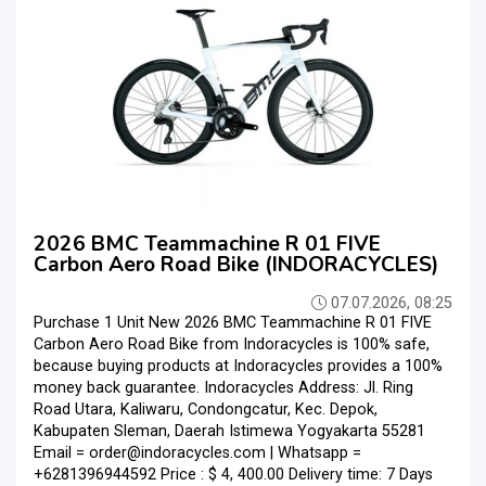
2026 BMC Teammachine R 01 FIVE
Carbon Aero Road Bike (INDORACYCLES)
07.07.2026, 08:25
Purchase 1 Unit New 2026 BMC Teammachine R 01 FIVE
Carbon Aero Road Bike from Indoracycles is 100% safe,
because buying products at Indoracycles provides a 100%
money back guarantee. Indoracycles Address: Jl. Ring
Road Utara, Kaliwaru, Condongcatur, Kec. Depok,
Kabupaten Sleman, Daerah Istimewa Yogyakarta 55281
Email = order@indoracycles.com | Whatsapp =
+6281396944592 Price : $ 4, 400.00 Delivery time: 7 Days