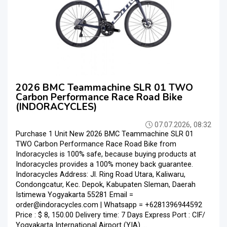
2026 BMC Teammachine SLR 01 TWO
Carbon Performance Race Road Bike
(INDORACYCLES)
07.07.2026, 08:32
Purchase 1 Unit New 2026 BMC Teammachine SLR 01
TWO Carbon Performance Race Road Bike from
Indoracycles is 100% safe, because buying products at
Indoracycles provides a 100% money back guarantee.
Indoracycles Address: Jl. Ring Road Utara, Kaliwaru,
Condongcatur, Kec. Depok, Kabupaten Sleman, Daerah
Istimewa Yogyakarta 55281 Email =
order@indoracycles.com | Whatsapp = +6281396944592
Price : $ 8, 150.00 Delivery time: 7 Days Express Port : CIF/
Yogyakarta International Airport (YIA) ...