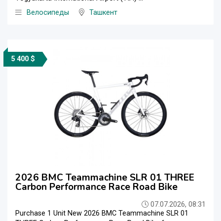
Велосипеды
Ташкент
5 400 $
2026 BMC Teammachine SLR 01 THREE
Carbon Performance Race Road Bike
07.07.2026, 08:31
Purchase 1 Unit New 2026 BMC Teammachine SLR 01