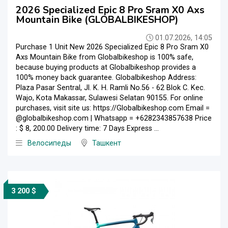
2026 Specialized Epic 8 Pro Sram X0 Axs
Mountain Bike (GLOBALBIKESHOP)
01.07.2026, 14:05
Purchase 1 Unit New 2026 Specialized Epic 8 Pro Sram X0
Axs Mountain Bike from Globalbikeshop is 100% safe,
because buying products at Globalbikeshop provides a
100% money back guarantee. Globalbikeshop Address:
Plaza Pasar Sentral, Jl. K. H. Ramli No.56 - 62 Blok C. Kec.
Wajo, Kota Makassar, Sulawesi Selatan 90155. For online
purchases, visit site us: https://Globalbikeshop.com Email =
@globalbikeshop.com | Whatsapp = +6282343857638 Price
: $ 8, 200.00 Delivery time: 7 Days Express ...
Велосипеды
Ташкент
3 200 $