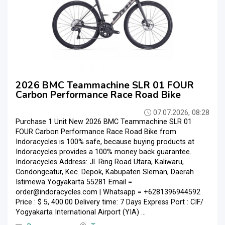
2026 BMC Teammachine SLR 01 FOUR
Carbon Performance Race Road Bike
07.07.2026, 08:28
Purchase 1 Unit New 2026 BMC Teammachine SLR 01
FOUR Carbon Performance Race Road Bike from
Indoracycles is 100% safe, because buying products at
Indoracycles provides a 100% money back guarantee.
Indoracycles Address: Jl. Ring Road Utara, Kaliwaru,
Condongcatur, Kec. Depok, Kabupaten Sleman, Daerah
Istimewa Yogyakarta 55281 Email =
order@indoracycles.com | Whatsapp = +6281396944592
Price : $ 5, 400.00 Delivery time: 7 Days Express Port : CIF/
Yogyakarta International Airport (YIA) ...