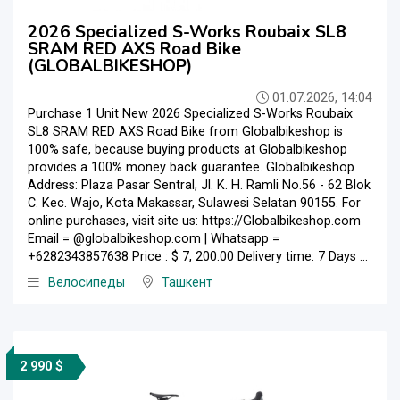
2026 Specialized S-Works Roubaix SL8
SRAM RED AXS Road Bike
(GLOBALBIKESHOP)
01.07.2026, 14:04
Purchase 1 Unit New 2026 Specialized S-Works Roubaix
SL8 SRAM RED AXS Road Bike from Globalbikeshop is
100% safe, because buying products at Globalbikeshop
provides a 100% money back guarantee. Globalbikeshop
Address: Plaza Pasar Sentral, Jl. K. H. Ramli No.56 - 62 Blok
C. Kec. Wajo, Kota Makassar, Sulawesi Selatan 90155. For
online purchases, visit site us: https://Globalbikeshop.com
Email = @globalbikeshop.com | Whatsapp =
+6282343857638 Price : $ 7, 200.00 Delivery time: 7 Days ...
Велосипеды
Ташкент
2 990 $