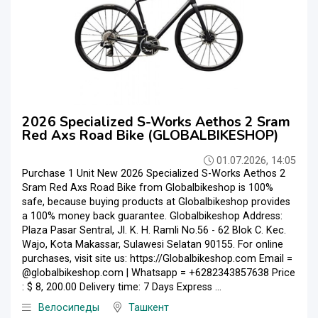
2026 Specialized S-Works Aethos 2 Sram
Red Axs Road Bike (GLOBALBIKESHOP)
01.07.2026, 14:05
Purchase 1 Unit New 2026 Specialized S-Works Aethos 2
Sram Red Axs Road Bike from Globalbikeshop is 100%
safe, because buying products at Globalbikeshop provides
a 100% money back guarantee. Globalbikeshop Address:
Plaza Pasar Sentral, Jl. K. H. Ramli No.56 - 62 Blok C. Kec.
Wajo, Kota Makassar, Sulawesi Selatan 90155. For online
purchases, visit site us: https://Globalbikeshop.com Email =
@globalbikeshop.com | Whatsapp = +6282343857638 Price
: $ 8, 200.00 Delivery time: 7 Days Express ...
Велосипеды
Ташкент