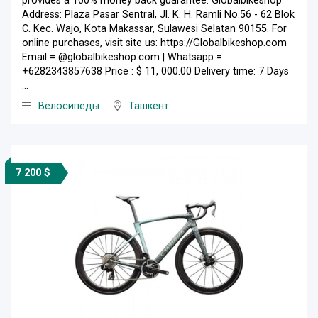
provides a 100% money back guarantee. Globalbikeshop
Address: Plaza Pasar Sentral, Jl. K. H. Ramli No.56 - 62 Blok
C. Kec. Wajo, Kota Makassar, Sulawesi Selatan 90155. For
online purchases, visit site us: https://Globalbikeshop.com
Email = @globalbikeshop.com | Whatsapp =
+6282343857638 Price : $ 11, 000.00 Delivery time: 7 Days
...
Велосипеды
Ташкент
7 200 $