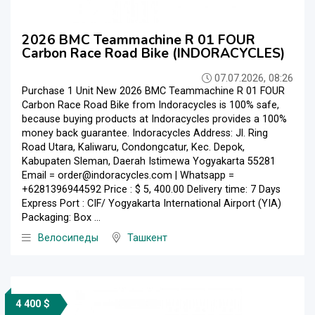
2026 BMC Teammachine R 01 FOUR
Carbon Race Road Bike (INDORACYCLES)
07.07.2026, 08:26
Purchase 1 Unit New 2026 BMC Teammachine R 01 FOUR
Carbon Race Road Bike from Indoracycles is 100% safe,
because buying products at Indoracycles provides a 100%
money back guarantee. Indoracycles Address: Jl. Ring
Road Utara, Kaliwaru, Condongcatur, Kec. Depok,
Kabupaten Sleman, Daerah Istimewa Yogyakarta 55281
Email = order@indoracycles.com | Whatsapp =
+6281396944592 Price : $ 5, 400.00 Delivery time: 7 Days
Express Port : CIF/ Yogyakarta International Airport (YIA)
Packaging: Box ...
Велосипеды
Ташкент
4 400 $