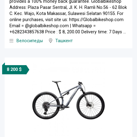
provides a 100% money back guarantee. Globalbikeshop
Address: Plaza Pasar Sentral, Jl. K. H. Ramli No.56 - 62 Blok
C. Kec. Wajo, Kota Makassar, Sulawesi Selatan 90155. For
online purchases, visit site us: https://Globalbikeshop.com
Email = @globalbikeshop.com | Whatsapp =
+6282343857638 Price : $ 8, 200.00 Delivery time: 7 Days ...
Велосипеды
Ташкент
8 200 $