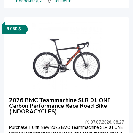
Велосипеды
Ташкент
8 050 $
2026 BMC Teammachine SLR 01 ONE
Carbon Performance Race Road Bike
(INDORACYCLES)
07.07.2026, 08:27
Purchase 1 Unit New 2026 BMC Teammachine SLR 01 ONE