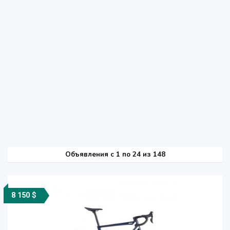
Объявления c 1 по 24 из 148
8 150 $