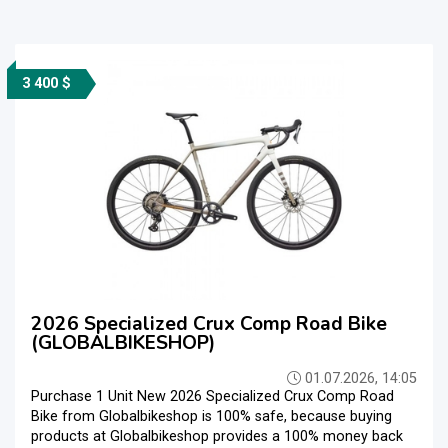
3 400 $
2026 Specialized Crux Comp Road Bike
(GLOBALBIKESHOP)
01.07.2026, 14:05
Purchase 1 Unit New 2026 Specialized Crux Comp Road
Bike from Globalbikeshop is 100% safe, because buying
products at Globalbikeshop provides a 100% money back