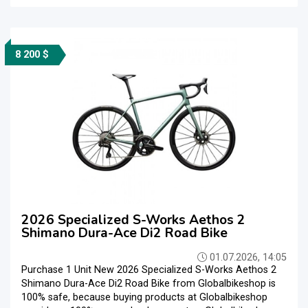
8 200 $
2026 Specialized S-Works Aethos 2
Shimano Dura-Ace Di2 Road Bike
01.07.2026, 14:05
Purchase 1 Unit New 2026 Specialized S-Works Aethos 2
Shimano Dura-Ace Di2 Road Bike from Globalbikeshop is
100% safe, because buying products at Globalbikeshop