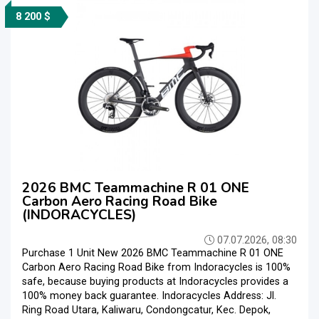
8 200 $
2026 BMC Teammachine R 01 ONE
Carbon Aero Racing Road Bike
(INDORACYCLES)
07.07.2026, 08:30
Purchase 1 Unit New 2026 BMC Teammachine R 01 ONE
Carbon Aero Racing Road Bike from Indoracycles is 100%
safe, because buying products at Indoracycles provides a
100% money back guarantee. Indoracycles Address: Jl.
Ring Road Utara, Kaliwaru, Condongcatur, Kec. Depok,