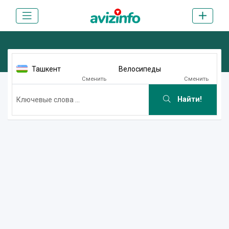
Ташкент
Велосипеды
Сменить
Сменить
Найти!